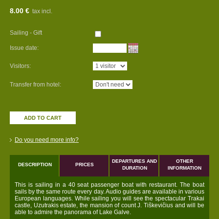
8.00 €
tax incl.
Sailing - Gift
Issue date:
Visitors:
Transfer from hotel:
ADD TO CART
Do you need more info?
DEPARTURES AND
OTHER
DESCRIPTION
PRICES
DURATION
INFORMATION
This is sailing in a 40 seat passenger boat with restaurant. The boat
sails by the same route every day. Audio guides are available in various
European languages. While sailing you will see the spectacular Trakai
castle, Uzutrakis estate, the mansion of count J. Tiškevičius and will be
able to admire the panorama of Lake Galve.