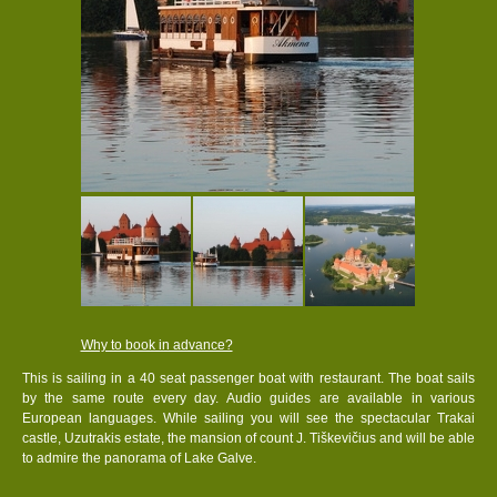
Why to book in advance?
This is sailing in a 40 seat passenger boat with restaurant. The boat sails
by the same route every day. Audio guides are available in various
European languages. While sailing you will see the spectacular Trakai
castle, Uzutrakis estate, the mansion of count J. Tiškevičius and will be able
to admire the panorama of Lake Galve.