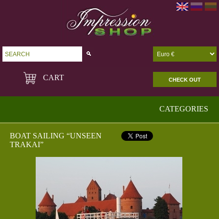
Go!
CART
CHECK OUT
CATEGORIES
BOAT SAILING “UNSEEN
TRAKAI”